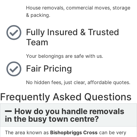
House removals, commercial moves, storage
& packing.
Fully Insured & Trusted
Team
Your belongings are safe with us.
Fair Pricing
No hidden fees, just clear, affordable quotes.
Frequently Asked Questions
How do you handle removals
in the busy town centre?
The area known as
Bishopbriggs Cross
can be very