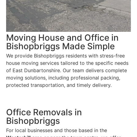
Moving House and Office in
Bishopbriggs Made Simple
We provide Bishopbriggs residents with stress-free
house moving services tailored to the specific needs
of East Dunbartonshire. Our team delivers complete
moving solutions, including professional packing,
protected transportation, and timely delivery.
Office Removals in
Bishopbriggs
For local businesses and those based in the