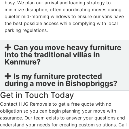
busy. We plan our arrival and loading strategy to
minimize disruption, often coordinating moves during
quieter mid-morning windows to ensure our vans have
the best possible access while complying with local
parking regulations.
Can you move heavy furniture
into the traditional villas in
Kenmure?
Is my furniture protected
during a move in Bishopbriggs?
Get in Touch Today
Contact HJG Removals to get a free quote with no
obligation so you can begin planning your move with
assurance. Our team exists to answer your questions and
understand your needs for creating custom solutions. Call