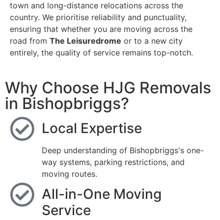
town and long-distance relocations across the
country. We prioritise reliability and punctuality,
ensuring that whether you are moving across the
road from
The Leisuredrome
or to a new city
entirely, the quality of service remains top-notch.
Why Choose HJG Removals
in Bishopbriggs?
Local Expertise
Deep understanding of Bishopbriggs's one-
way systems, parking restrictions, and
moving routes.
All-in-One Moving
Service