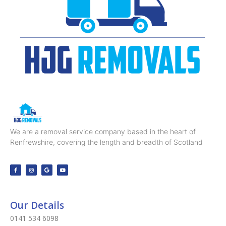
We are a removal service company based in the heart of
Renfrewshire, covering the length and breadth of Scotland
Our Details
0141 534 6098