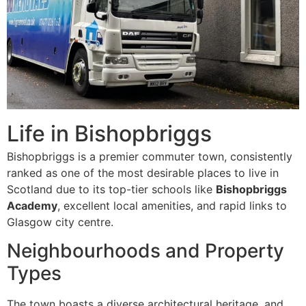
Life in Bishopbriggs
Bishopbriggs is a premier commuter town, consistently
ranked as one of the most desirable places to live in
Scotland due to its top-tier schools like
Bishopbriggs
Academy
, excellent local amenities, and rapid links to
Glasgow city centre.
Neighbourhoods and Property
Types
The town boasts a diverse architectural heritage, and