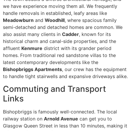
we have experience moving them all. We frequently
handle removals in established, leafy areas like
Meadowburn
and
Woodhill
, where spacious family
semi-detached and detached homes are common. We
also assist many clients in
Cadder
, known for its
historical charm and canal-side properties, and the
affluent
Kenmure
district with its grander period
homes. From traditional red sandstone villas to the
latest contemporary developments like the
Bishopbriggs Apartments
, our crew has the equipment
to handle tight stairwells and expansive driveways alike.
Commuting and Transport
Links
Bishopbriggs is famously well-connected. The local
railway station on
Arnold Avenue
can get you to
Glasgow Queen Street in less than 10 minutes, making it