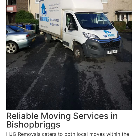
Reliable Moving Services in
Bishopbriggs
HJG Removals caters to both local moves within the