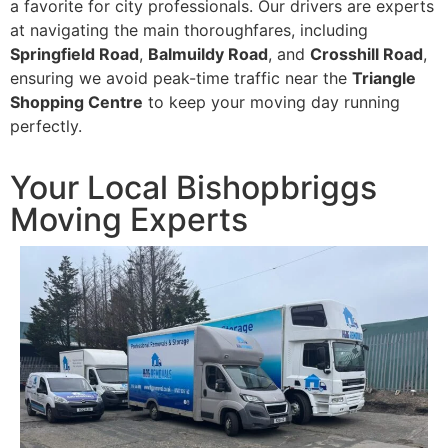
a favorite for city professionals. Our drivers are experts
at navigating the main thoroughfares, including
Springfield Road
,
Balmuildy Road
, and
Crosshill Road
,
ensuring we avoid peak-time traffic near the
Triangle
Shopping Centre
to keep your moving day running
perfectly.
Your Local Bishopbriggs
Moving Experts