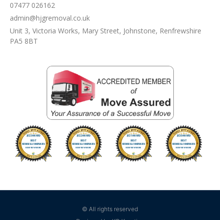
07477 026162
admin@hjgremoval.co.uk
Unit 3, Victoria Works, Mary Street, Johnstone, Renfrewshire
PA5 8BT
© All rights reserved