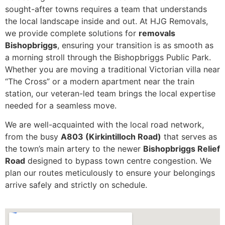
sought-after towns requires a team that understands
the local landscape inside and out. At HJG Removals,
we provide complete solutions for
removals
Bishopbriggs
, ensuring your transition is as smooth as
a morning stroll through the Bishopbriggs Public Park.
Whether you are moving a traditional Victorian villa near
“The Cross” or a modern apartment near the train
station, our veteran-led team brings the local expertise
needed for a seamless move.
We are well-acquainted with the local road network,
from the busy
A803 (Kirkintilloch Road)
that serves as
the town’s main artery to the newer
Bishopbriggs Relief
Road
designed to bypass town centre congestion. We
plan our routes meticulously to ensure your belongings
arrive safely and strictly on schedule.