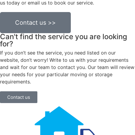
us today or email us to book our service.
Contact us >>
Can't find the service you are looking
for?
If you don’t see the service, you need listed on our
website, don’t worry! Write to us with your requirements
and wait for our team to contact you. Our team will review
your needs for your particular moving or storage
requirements.
Contact us