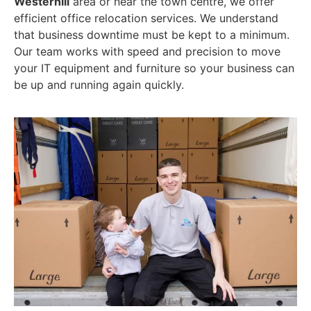
Westerhill
area or near the town centre, we offer
efficient office relocation services. We understand
that business downtime must be kept to a minimum.
Our team works with speed and precision to move
your IT equipment and furniture so your business can
be up and running again quickly.