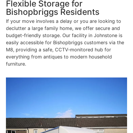
Flexible Storage for
Bishopbriggs Residents
If your move involves a delay or you are looking to
declutter a large family home, we offer secure and
budget-friendly storage. Our facility in Johnstone is
easily accessible for Bishopbriggs customers via the
M8, providing a safe, CCTV-monitored hub for
everything from antiques to modern household
furniture.