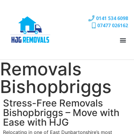
0141 534 6098
07477 026162
Removals
Bishopbriggs
Stress-Free Removals
Bishopbriggs – Move with
Ease with HJG
Relocating in one of East Dunbartonshire’s most