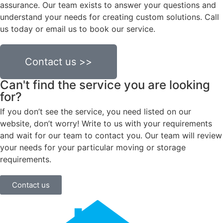
assurance. Our team exists to answer your questions and
understand your needs for creating custom solutions. Call
us today or email us to book our service.
Contact us >>
Can't find the service you are looking
for?
If you don’t see the service, you need listed on our
website, don’t worry! Write to us with your requirements
and wait for our team to contact you. Our team will review
your needs for your particular moving or storage
requirements.
Contact us