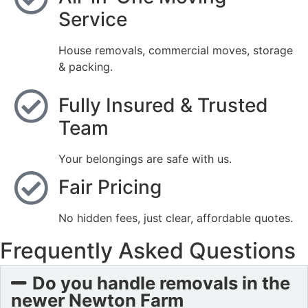
Service
House removals, commercial moves, storage
& packing.
Fully Insured & Trusted
Team
Your belongings are safe with us.
Fair Pricing
No hidden fees, just clear, affordable quotes.
Frequently Asked Questions
Do you handle removals in the
newer Newton Farm