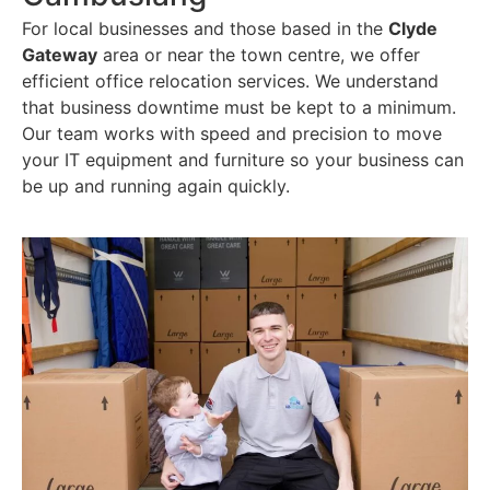
For local businesses and those based in the
Clyde
Gateway
area or near the town centre, we offer
efficient office relocation services. We understand
that business downtime must be kept to a minimum.
Our team works with speed and precision to move
your IT equipment and furniture so your business can
be up and running again quickly.