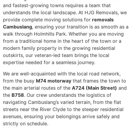
and fastest-growing towns requires a team that
understands the local landscape. At HJG Removals, we
provide complete moving solutions for
removals
Cambuslang
, ensuring your transition is as smooth as a
walk through Holmhills Park. Whether you are moving
from a traditional home in the heart of the town or a
modern family property in the growing residential
outskirts, our veteran-led team brings the local
expertise needed for a seamless journey.
We are well-acquainted with the local road network,
from the busy
M74 motorway
that frames the town to
the main arterial routes of the
A724 (Main Street)
and
the
B758
. Our crew understands the logistics of
navigating Cambuslang’s varied terrain, from the flat
streets near the River Clyde to the steeper residential
avenues, ensuring your belongings arrive safely and
strictly on schedule.