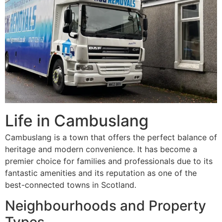
Life in Cambuslang
Cambuslang is a town that offers the perfect balance of
heritage and modern convenience. It has become a
premier choice for families and professionals due to its
fantastic amenities and its reputation as one of the
best-connected towns in Scotland.
Neighbourhoods and Property