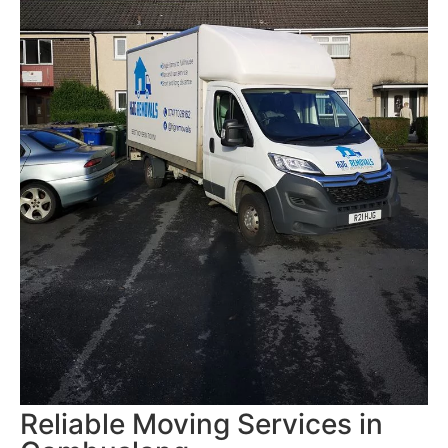
Reliable Moving Services in