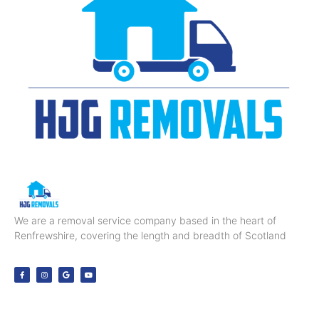
We are a removal service company based in the heart of
Renfrewshire, covering the length and breadth of Scotland