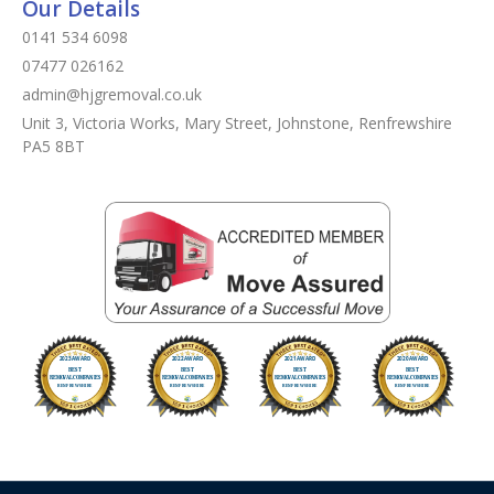
Our Details
0141 534 6098
07477 026162
admin@hjgremoval.co.uk
Unit 3, Victoria Works, Mary Street, Johnstone, Renfrewshire
PA5 8BT