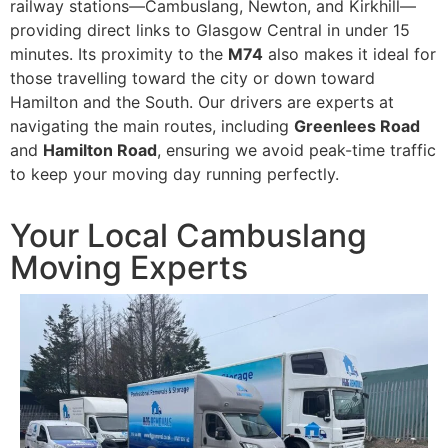
railway stations—Cambuslang, Newton, and Kirkhill—
providing direct links to Glasgow Central in under 15
minutes. Its proximity to the
M74
also makes it ideal for
those travelling toward the city or down toward
Hamilton and the South. Our drivers are experts at
navigating the main routes, including
Greenlees Road
and
Hamilton Road
, ensuring we avoid peak-time traffic
to keep your moving day running perfectly.
Your Local Cambuslang
Moving Experts