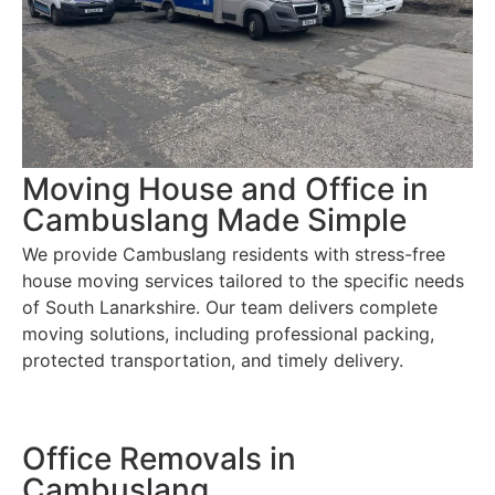
Moving House and Office in
Cambuslang Made Simple
We provide Cambuslang residents with stress-free
house moving services tailored to the specific needs
of South Lanarkshire. Our team delivers complete
moving solutions, including professional packing,
protected transportation, and timely delivery.
Office Removals in
Cambuslang