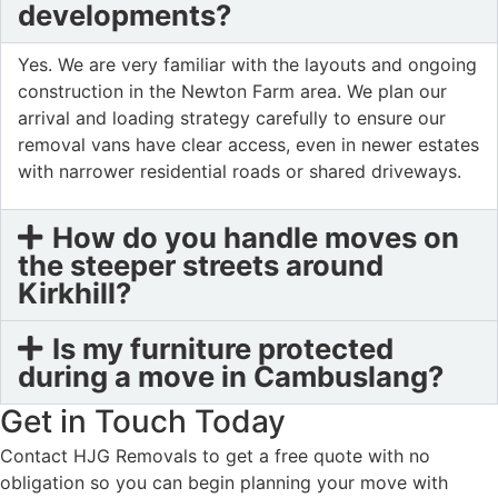
developments?
Yes. We are very familiar with the layouts and ongoing
construction in the Newton Farm area. We plan our
arrival and loading strategy carefully to ensure our
removal vans have clear access, even in newer estates
with narrower residential roads or shared driveways.
How do you handle moves on
the steeper streets around
Kirkhill?
Is my furniture protected
during a move in Cambuslang?
Get in Touch Today
Contact HJG Removals to get a free quote with no
obligation so you can begin planning your move with