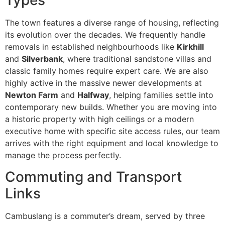
Types
The town features a diverse range of housing, reflecting
its evolution over the decades. We frequently handle
removals in established neighbourhoods like
Kirkhill
and
Silverbank
, where traditional sandstone villas and
classic family homes require expert care. We are also
highly active in the massive newer developments at
Newton Farm
and
Halfway
, helping families settle into
contemporary new builds. Whether you are moving into
a historic property with high ceilings or a modern
executive home with specific site access rules, our team
arrives with the right equipment and local knowledge to
manage the process perfectly.
Commuting and Transport
Links
Cambuslang is a commuter’s dream, served by three