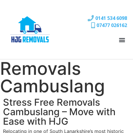
0141 534 6098
07477 026162
Removals
Cambuslang
Stress Free Removals
Cambuslang – Move with
Ease with HJG
Relocating in one of South Lanarkshire’s most historic