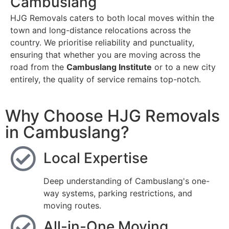
Cambuslang
HJG Removals caters to both local moves within the
town and long-distance relocations across the
country. We prioritise reliability and punctuality,
ensuring that whether you are moving across the
road from the
Cambuslang Institute
or to a new city
entirely, the quality of service remains top-notch.
Why Choose HJG Removals
in Cambuslang?
Local Expertise
Deep understanding of Cambuslang's one-
way systems, parking restrictions, and
moving routes.
All-in-One Moving