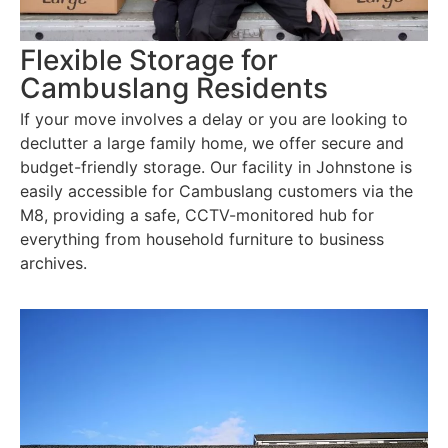
Flexible Storage for
Cambuslang Residents
If your move involves a delay or you are looking to
declutter a large family home, we offer secure and
budget-friendly storage. Our facility in Johnstone is
easily accessible for Cambuslang customers via the
M8, providing a safe, CCTV-monitored hub for
everything from household furniture to business
archives.