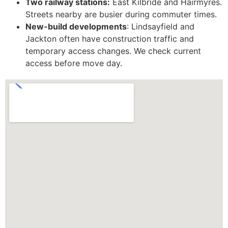
Two railway stations:
East Kilbride and Hairmyres.
Streets nearby are busier during commuter times.
New-build developments
: Lindsayfield and
Jackton often have construction traffic and
temporary access changes. We check current
access before move day.