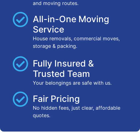
and moving routes.
All-in-One Moving
Service
House removals, commercial moves,
storage & packing.
Fully Insured &
Trusted Team
Your belongings are safe with us.
Fair Pricing
No hidden fees, just clear, affordable
quotes.