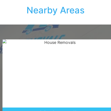
Nearby Areas