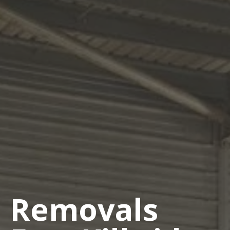
Removals