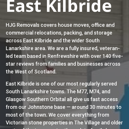
East Kilbride
HJG Removals covers house moves, office and
commercial relocations, packing, and storage
across East Kilbride and the wider South
Lanarkshire area. We are a fully insured, veteran-
led team based in Renfrewshire with over 140 five-
star reviews from families and businesses across
the West of Scotland.
East Kilbride is one of our most regularly served
South Lanarkshire towns. The M77, M74, and
Glasgow Southern Orbital all give us fast access
from our Johnstone base — around 30 minutes to
most of the town. We cover everything from
Victorian stone properties in The Village and older