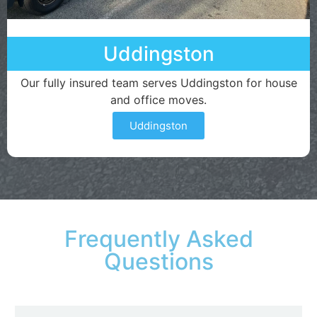
Uddingston
Our fully insured team serves Uddingston for house
and office moves.
Uddingston
Frequently Asked
Questions