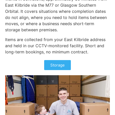
East Kilbride via the M77 or Glasgow Southern
Orbital. It covers situations where completion dates
do not align, where you need to hold items between
moves, or where a business needs short-term
storage between premises.
Items are collected from your East Kilbride address
and held in our CCTV-monitored facility. Short and
long-term bookings, no minimum contract.
Storage