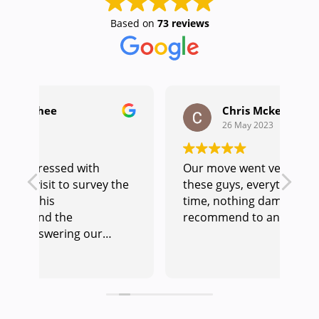
Based on
73 reviews
Chris Mckenna
26 May 2023
Our move went very smoothly with
Ou
he
these guys, everything done on
we
time, nothing damaged.would
ou
recommend to anyone.
and
co
re
Re
am
un
pr
to help. Hay
us