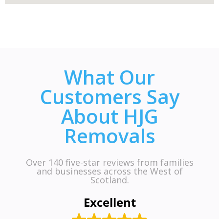
What Our
Customers Say
About HJG
Removals
Over 140 five-star reviews from families
and businesses across the West of
Scotland.
Excellent