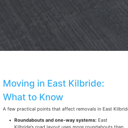
Moving in East Kilbride:
What to Know
A few practical points that affect removals
in
East
Kilbrid
Roundabouts and one-way systems:
East
Kilbride’s road layout uses more roundabouts than