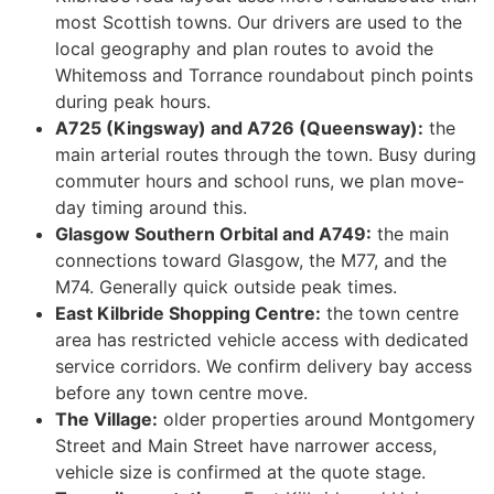
most Scottish towns. Our drivers are used to the
local geography and plan routes to avoid the
Whitemoss and Torrance roundabout pinch points
during peak hours.
A725 (Kingsway) and A726 (Queensway):
the
main arterial routes through the town. Busy during
commuter hours and school runs, we plan move-
day timing around this.
Glasgow Southern Orbital and A749:
the main
connections toward Glasgow, the M77, and the
M74. Generally quick outside peak times.
East Kilbride Shopping Centre:
the town centre
area has restricted vehicle access with dedicated
service corridors. We confirm delivery bay access
before any town centre move.
The Village:
older properties around Montgomery
Street and Main Street have narrower access,
vehicle size is confirmed at the quote stage.