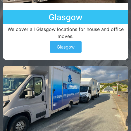
Glasgow
We cover all Glasgow locations for house and office
moves.
Glasgow