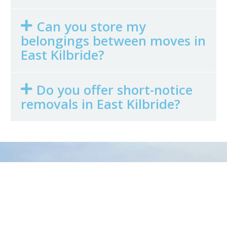
Can you store my
belongings between moves in
East Kilbride?
Do you offer short-notice
removals in East Kilbride?
Get in Touch
Today