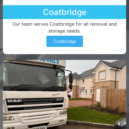
Coatbridge
Our team serves Coatbridge for all removal and
storage needs.
Coatbridge