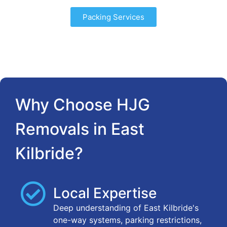
Packing Services
Why Choose HJG
Removals in East
Kilbride?
Local Expertise
Deep understanding of East Kilbride's
one-way systems, parking restrictions,