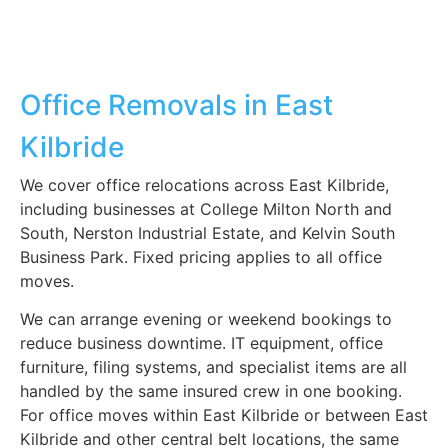
Office Removals in East
Kilbride
We cover office relocations across East Kilbride,
including businesses at College Milton North and
South, Nerston Industrial Estate, and Kelvin South
Business Park. Fixed pricing applies to all office
moves.
We can arrange evening or weekend bookings to
reduce business downtime. IT equipment, office
furniture, filing systems, and specialist items are all
handled by the same insured crew in one booking.
For office moves within East Kilbride or between East
Kilbride and other central belt locations, the same