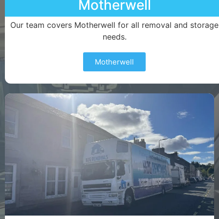
Motherwell
Our team covers Motherwell for all removal and storage
needs.
Motherwell