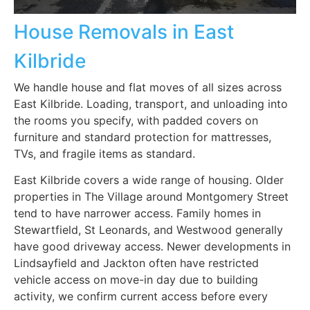
House Removals in East
Kilbride
We handle house and flat moves of all sizes across
East Kilbride. Loading, transport, and unloading into
the rooms you specify, with padded covers on
furniture and standard protection for mattresses,
TVs, and fragile items as standard.
East Kilbride covers a wide range of housing. Older
properties in The Village around Montgomery Street
tend to have narrower access. Family homes in
Stewartfield, St Leonards, and Westwood generally
have good driveway access. Newer developments in
Lindsayfield and Jackton often have restricted
vehicle access on move-in day due to building
activity, we confirm current access before every