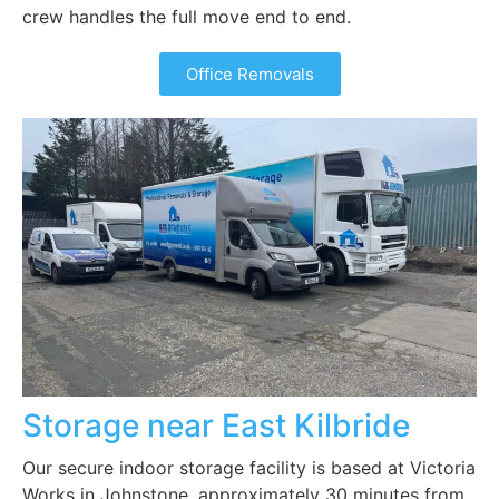
crew handles the full move end to end.
Office Removals
Storage near East Kilbride
Our secure indoor storage facility is based at Victoria
Works in Johnstone, approximately 30 minutes from