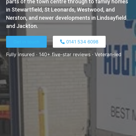
parts of the town centre through to family homes
in Stewartfield, St Leonards, Westwood, and
Nerston, and newer developments in Lindsayfield
and Jackton.
Get in touch
0141 534 6098​
Fully insured · 140+ five-star reviews · Veteran-led