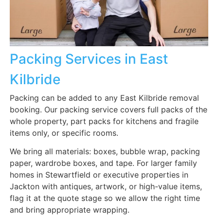
Packing Services in East
Kilbride
Packing can be added to any East Kilbride removal
booking. Our packing service covers full packs of the
whole property, part packs for kitchens and fragile
items only, or specific rooms.
We bring all materials: boxes, bubble wrap, packing
paper, wardrobe boxes, and tape. For larger family
homes in Stewartfield or executive properties in
Jackton with antiques, artwork, or high-value items,
flag it at the quote stage so we allow the right time
and bring appropriate wrapping.