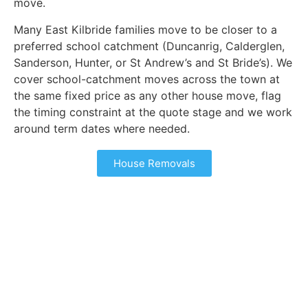
move.
Many East Kilbride families move to be closer to a
preferred school catchment (Duncanrig, Calderglen,
Sanderson, Hunter, or St Andrew’s and St Bride’s). We
cover school-catchment moves across the town at
the same fixed price as any other house move, flag
the timing constraint at the quote stage and we work
around term dates where needed.
House Removals