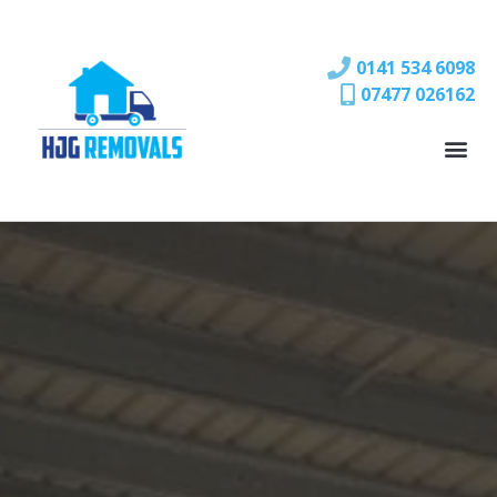
0141 534 6098
07477 026162