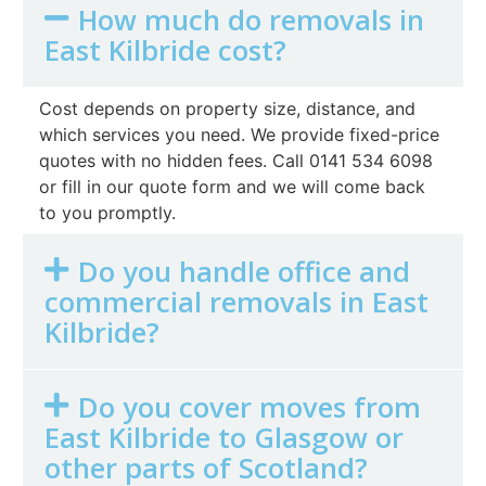
How much do removals in
East Kilbride cost?
Cost depends on property size, distance, and
which services you need. We provide fixed-price
quotes with no hidden fees. Call 0141 534 6098
or fill in our quote form and we will come back
to you promptly.
Do you handle office and
commercial removals in East
Kilbride?
Do you cover moves from
East Kilbride to Glasgow or
other parts of Scotland?