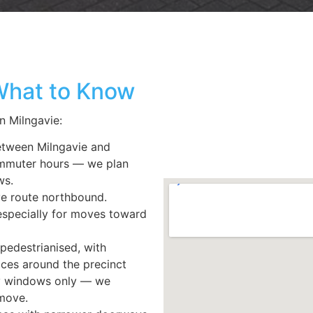
 What to Know
in
Milngavie:
etween Milngavie and
ommuter hours — we plan
ws.
ve route northbound.
especially for moves toward
pedestrianised, with
fices around the precinct
ry windows only — we
move.