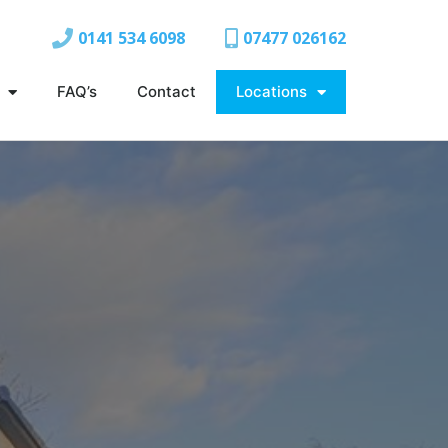
0141 534 6098
07477 026162
FAQ’s
Contact
Locations