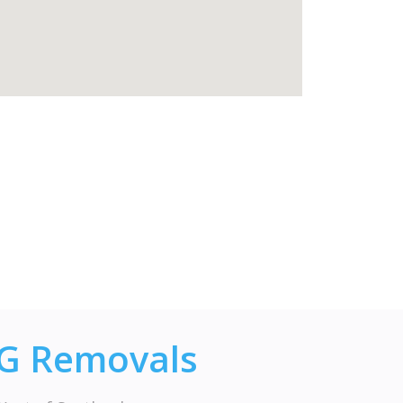
JG Removals