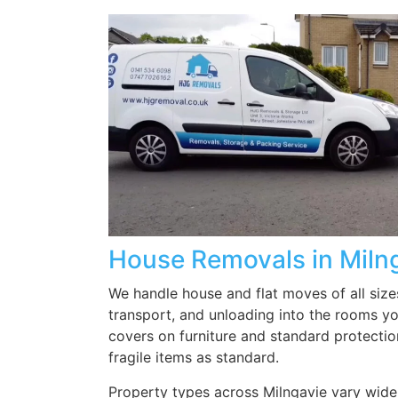
all our items were placed
where we wanted them. Well
done and thank you.
House Removals in Miln
We handle house and flat moves of all size
transport, and unloading into the rooms y
covers on furniture and standard protectio
fragile items as standard.
Property types across Milngavie vary widely