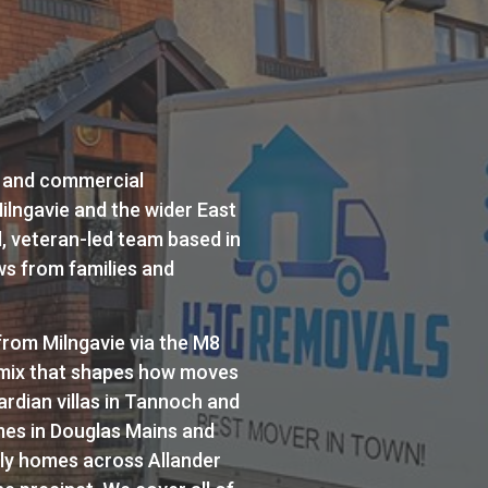
 and commercial
ilngavie and the wider East
d, veteran-led team based in
ws from families and
rom Milngavie via the M8
y mix that shapes how moves
ardian villas in Tannoch and
mes in Douglas Mains and
ly homes across Allander