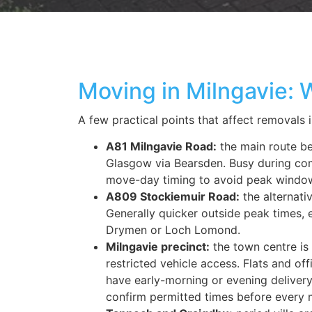
Moving in Milngavie:
A few practical points
that
affect
removals
A81 Milngavie Road:
the main route b
Glasgow via Bearsden. Busy during c
move-day timing to avoid peak windo
A809 Stockiemuir Road:
the alternati
Generally quicker outside peak times, 
Drymen or Loch Lomond.
Milngavie precinct:
the town centre is 
restricted vehicle access. Flats and of
have early-morning or evening delive
confirm permitted times before every 