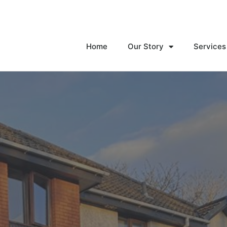
Home
Our Story
Services