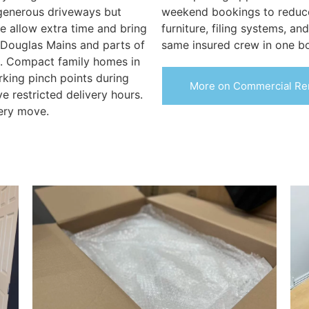
generous driveways but
weekend bookings to reduce
e allow extra time and bring
furniture, filing systems, an
 Douglas Mains and parts of
same insured crew in one b
s. Compact family homes in
rking pinch points during
More on Commercial Re
e restricted delivery hours.
ery move.