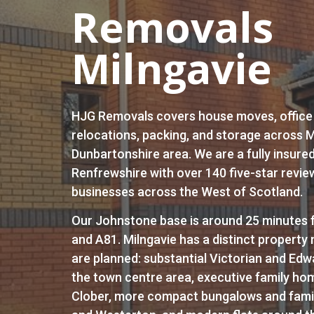
Removals
Milngavie
HJG Removals covers house moves, office
relocations, packing, and storage across M
Dunbartonshire area. We are a fully insure
Renfrewshire with over 140 five-star revie
businesses across the West of Scotland.
Our Johnstone base is around 25 minutes f
and A81. Milngavie has a distinct propert
are planned: substantial Victorian and Edw
the town centre area, executive family ho
Clober, more compact bungalows and fami