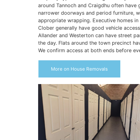
around Tannoch and Craigdhu often have 
narrower doorways and period furniture, w
appropriate wrapping. Executive homes in
Clober generally have good vehicle acces
Allander and Westerton can have street pa
the day. Flats around the town precinct hav
We confirm access at both ends before ev
More on House Removals