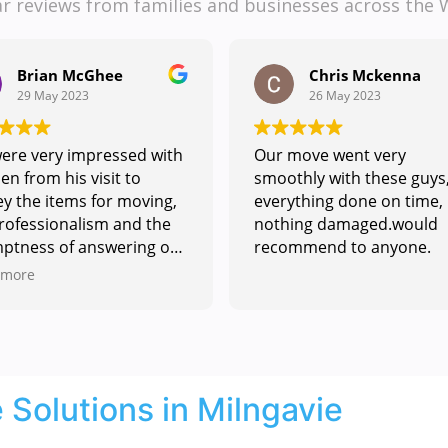
ar reviews from families and businesses across the 
Chris Mckenna
Juliette Tapping
26 May 2023
18 May 2023
move went very
Our house flooded in Jan
thly with these guys,
and we were told we had 
ything done on time,
remove all our furniture
ing damaged.would
including our piano and
mmend to anyone.
specicialist built book case
contacted HJG Removals 
Read more
got a response very quickl
They took to understandi
my exact needs and
providing information an
quote to help. Hayden and
Solutions in Milngavie
his team fitted us in to co
inside with the work we