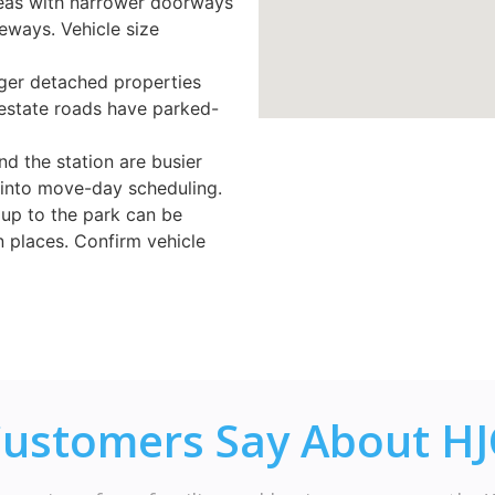
reas with narrower doorways
eways. Vehicle size
ger detached properties
estate roads have parked-
nd the station are busier
 into move-day scheduling.
 up to the park can be
n places. Confirm vehicle
ustomers Say About H