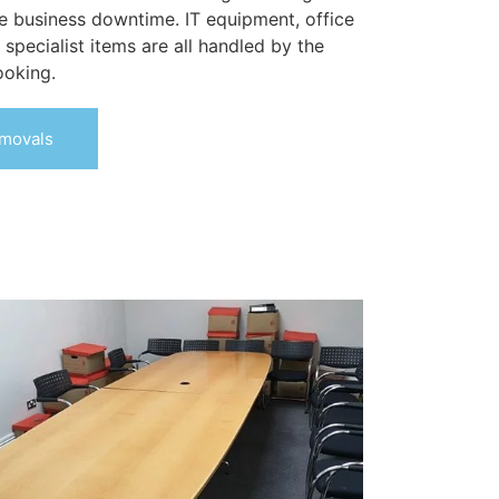
 business downtime. IT equipment, office
d specialist items are all handled by the
ooking.
movals