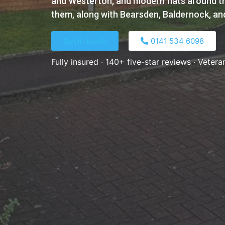
and Westerton, and modern flats around th
them, along with Bearsden, Baldernock, and
Get in touch
0141 534 6098​
Fully insured · 140+ five-star reviews · Vetera