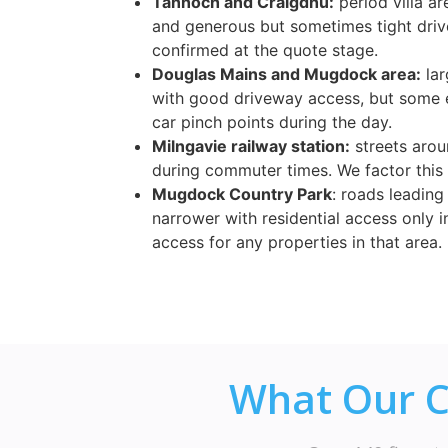
Tannoch and Craigdhu:
period villa a
and generous but sometimes tight driv
confirmed at the quote stage.
Douglas Mains and Mugdock area:
lar
with good driveway access, but some 
car pinch points during the day.
Milngavie railway station:
streets arou
during commuter times. We factor this
Mugdock Country Park
: roads leading
narrower with residential access only i
access for any properties in that area.
What Our C