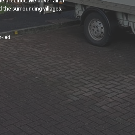
e precinct. We cover all of
 the surrounding villages.
n-led