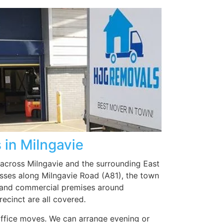
e
ed
e
care
ed
g it
t
em
to
 in Milngavie
 across Milngavie and the surrounding East
sses along Milngavie Road (A81), the town
, and commercial premises around
ecinct are all covered.
 office moves. We can arrange evening or