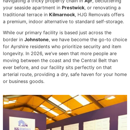
navigating a tricky property chain in
Ayr
, decluttering
your seaside apartment in
Prestwick
, or renovating a
traditional terrace in
Kilmarnock
, HJG Removals offers
a premium, indoor alternative to standard self-storage.
While our primary facility is based just across the
border in
Johnstone
, we have become the go-to choice
for Ayrshire residents who prioritize security and item
longevity. In 2026, we’ve seen that more people are
moving between the coast and the Central Belt than
ever before, and our facility sits perfectly on that
arterial route, providing a dry, safe haven for your home
or business goods.