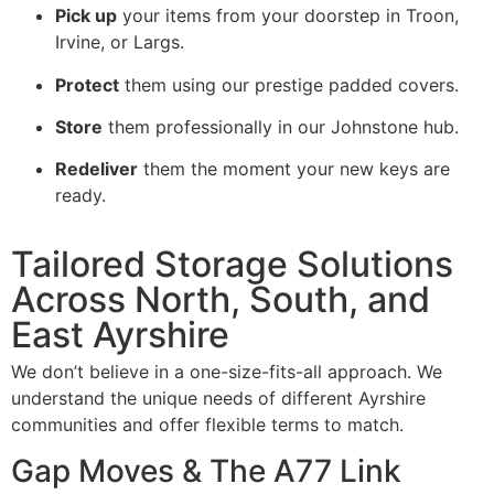
Pick up
your items from your doorstep in Troon,
Irvine, or Largs.
Protect
them using our prestige padded covers.
Store
them professionally in our Johnstone hub.
Redeliver
them the moment your new keys are
ready.
Tailored Storage Solutions
Across North, South, and
East Ayrshire
We don’t believe in a one-size-fits-all approach. We
understand the unique needs of different Ayrshire
communities and offer flexible terms to match.
Gap Moves & The A77 Link