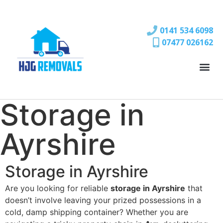
0141 534 6098
07477 026162
Storage in
Ayrshire
Storage in Ayrshire
Are you looking for reliable
storage in Ayrshire
that
doesn’t involve leaving your prized possessions in a
cold, damp shipping container? Whether you are