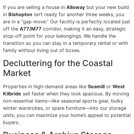
If you are selling a house in
Alloway
but your new build
in
Bishopton
isn’t ready for another three weeks, you
are in a “gap move.” Our facility is perfectly located just
off the
A77/M77
corridor, making it an easy, strategic
stop-off point for your belongings. We handle the
transition so you can stay in a temporary rental or with
family without living out of boxes.
Decluttering for the Coastal
Market
Properties in high-demand areas like
Seamill
or
West
Kilbride
sell faster when they look spacious. By moving
non-essential items—like seasonal sports gear, bulky
winter wardrobes, or spare furniture—into our storage
units, you can maximize your home’s appeal to potential
buyers.