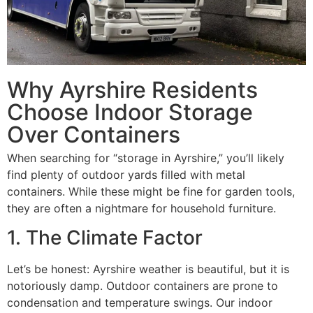
Why Ayrshire Residents
Choose Indoor Storage
Over Containers
When searching for “storage in Ayrshire,” you’ll likely
find plenty of outdoor yards filled with metal
containers. While these might be fine for garden tools,
they are often a nightmare for household furniture.
1. The Climate Factor
Let’s be honest: Ayrshire weather is beautiful, but it is
notoriously damp. Outdoor containers are prone to
condensation and temperature swings. Our indoor