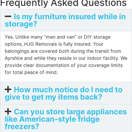
Frequently Asked Questions
Is my furniture insured while in
storage?
Yes. Unlike many “man and van” or DIY storage
options, HJG Removals is fully insured. Your
belongings are covered both during the transit from
Ayrshire and while they reside in our indoor facility. We
provide clear documentation of your coverage limits
for total peace of mind.
How much notice do I need to
give to get my items back?
Can you store large appliances
like American-style fridge
freezers?