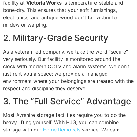
facility at
Victoria Works
is temperature-stable and
bone-dry. This ensures that your soft furnishings,
electronics, and antique wood don’t fall victim to
mildew or warping.
2. Military-Grade Security
As a veteran-led company, we take the word “secure”
very seriously. Our facility is monitored around the
clock with modern CCTV and alarm systems. We don’t
just rent you a space; we provide a managed
environment where your belongings are treated with the
respect and discipline they deserve.
3. The “Full Service” Advantage
Most Ayrshire storage facilities require you to do the
heavy lifting yourself. With HJG, you can combine
storage with our
Home Removals
service. We can: