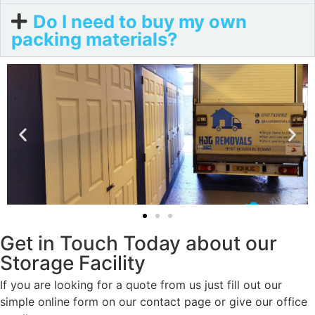
Do I need to buy my own
packing materials?
Get in Touch Today about our
Storage Facility
If you are looking for a quote from us just fill out our
simple online form on our contact page or give our office