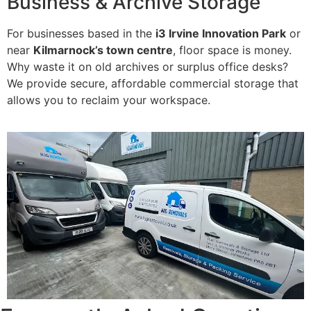
Business & Archive Storage
For businesses based in the
i3 Irvine Innovation Park
or
near
Kilmarnock’s town centre
, floor space is money.
Why waste it on old archives or surplus office desks?
We provide secure, affordable commercial storage that
allows you to reclaim your workspace.