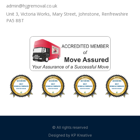
admin@hjgremoval.co.uk
Unit 3, Victoria Works, Mary Street, Johnstone, Renfrewshire
PA5 8BT
© All rights reserved
Designed by KP Kreative