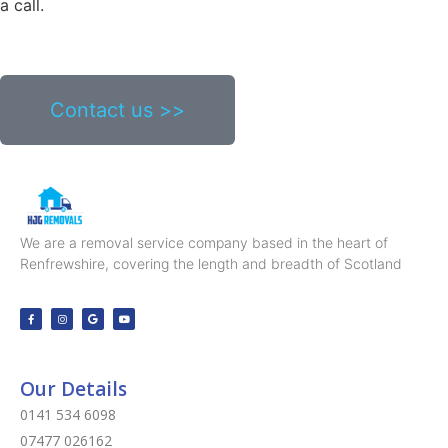
a call.
Contact us >>
We are a removal service company based in the heart of
Renfrewshire, covering the length and breadth of Scotland
Our Details
0141 534 6098
07477 026162