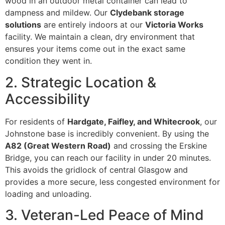
wood in an outdoor metal container can lead to
dampness and mildew. Our
Clydebank storage
solutions
are entirely indoors at our
Victoria Works
facility. We maintain a clean, dry environment that
ensures your items come out in the exact same
condition they went in.
2. Strategic Location &
Accessibility
For residents of
Hardgate, Faifley, and Whitecrook
, our
Johnstone base is incredibly convenient. By using the
A82 (Great Western Road)
and crossing the Erskine
Bridge, you can reach our facility in under 20 minutes.
This avoids the gridlock of central Glasgow and
provides a more secure, less congested environment for
loading and unloading.
3. Veteran-Led Peace of Mind