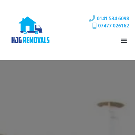
0141 534 6098
07477 026162