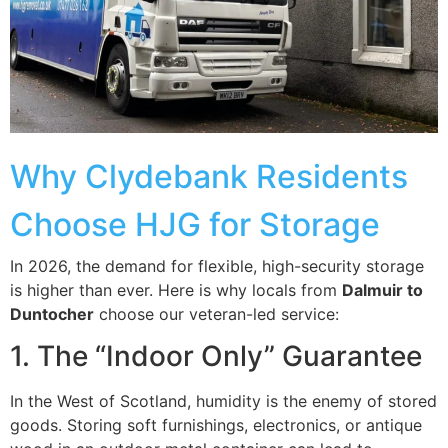
Why Clydebank Residents
Choose HJG for Storage
In 2026, the demand for flexible, high-security storage
is higher than ever. Here is why locals from
Dalmuir to
Duntocher
choose our veteran-led service:
1. The “Indoor Only” Guarantee
In the West of Scotland, humidity is the enemy of stored
goods. Storing soft furnishings, electronics, or antique