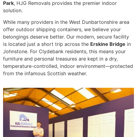
Park
, HJG Removals provides the premier indoor
solution.
While many providers in the West Dunbartonshire area
offer outdoor shipping containers, we believe your
belongings deserve better. Our modern, secure facility
is located just a short trip across the
Erskine Bridge
in
Johnstone. For Clydebank residents, this means your
furniture and personal treasures are kept in a dry,
temperature-controlled, indoor environment—protected
from the infamous Scottish weather.