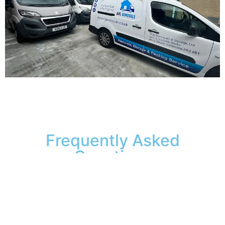
Frequently Asked
Questions
Is my furniture insured
while in your storage facility?