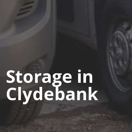
Storage in
Clydebank