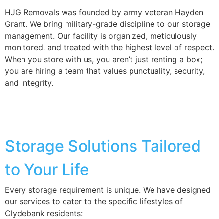
HJG Removals was founded by army veteran Hayden
Grant. We bring military-grade discipline to our storage
management. Our facility is organized, meticulously
monitored, and treated with the highest level of respect.
When you store with us, you aren’t just renting a box;
you are hiring a team that values punctuality, security,
and integrity.
Storage Solutions Tailored
to Your Life
Every storage requirement is unique. We have designed
our services to cater to the specific lifestyles of
Clydebank residents: