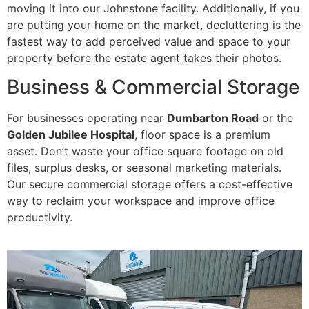
moving it into our Johnstone facility. Additionally, if you
are putting your home on the market, decluttering is the
fastest way to add perceived value and space to your
property before the estate agent takes their photos.
Business & Commercial Storage
For businesses operating near
Dumbarton Road
or the
Golden Jubilee Hospital
, floor space is a premium
asset. Don’t waste your office square footage on old
files, surplus desks, or seasonal marketing materials.
Our secure commercial storage offers a cost-effective
way to reclaim your workspace and improve office
productivity.