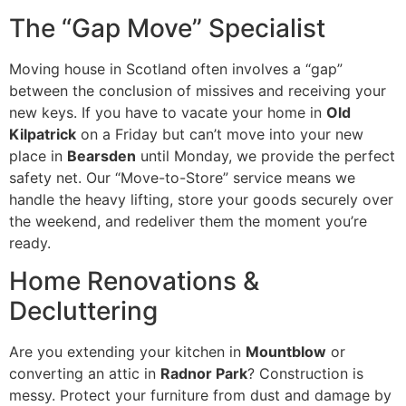
The “Gap Move” Specialist
Moving house in Scotland often involves a “gap”
between the conclusion of missives and receiving your
new keys. If you have to vacate your home in
Old
Kilpatrick
on a Friday but can’t move into your new
place in
Bearsden
until Monday, we provide the perfect
safety net. Our “Move-to-Store” service means we
handle the heavy lifting, store your goods securely over
the weekend, and redeliver them the moment you’re
ready.
Home Renovations &
Decluttering
Are you extending your kitchen in
Mountblow
or
converting an attic in
Radnor Park
? Construction is
messy. Protect your furniture from dust and damage by