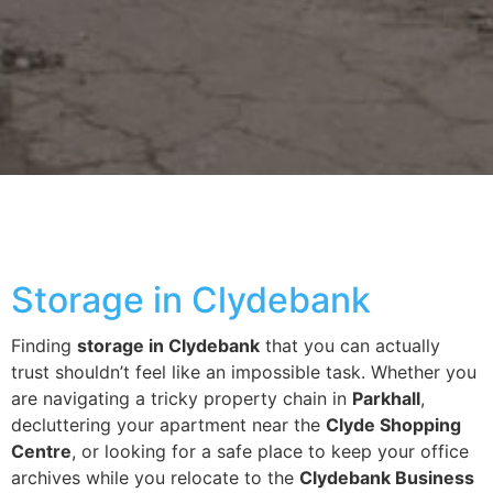
Storage in Clydebank
Finding
storage in Clydebank
that you can actually
trust shouldn’t feel like an impossible task. Whether you
are navigating a tricky property chain in
Parkhall
,
decluttering your apartment near the
Clyde Shopping
Centre
, or looking for a safe place to keep your office
archives while you relocate to the
Clydebank Business