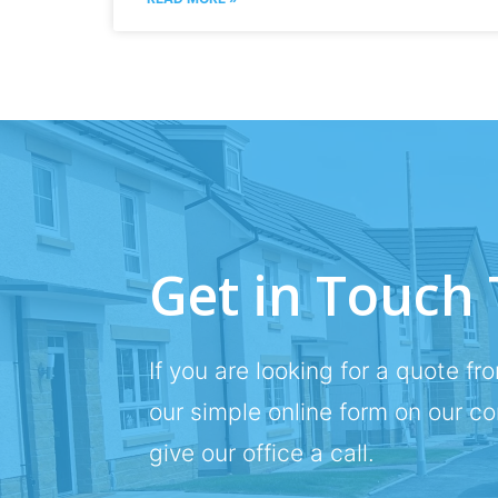
Get in Touch
If you are looking for a quote fro
our simple online form on our c
give our office a call.