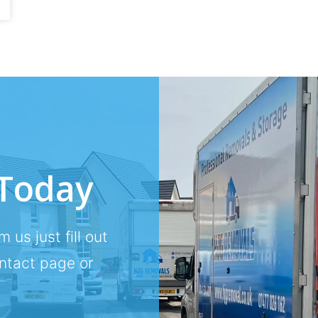
 Today
m us just fill out
ontact page or