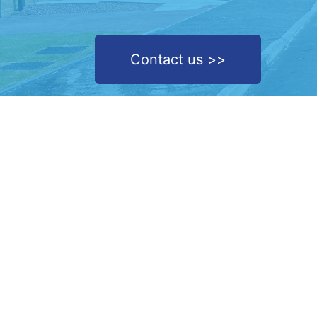
Contact us >>
We are a removal service company based in the he
of Renfrewshire, covering the length and breadth o