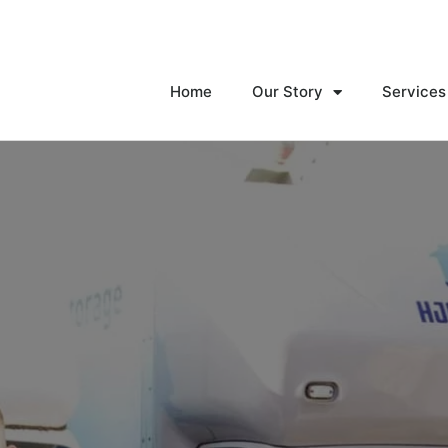
Home
Our Story
Services