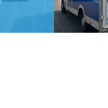
Our Details
0141 534 6098
07477 026162
admin@hjgremoval.co.uk
art
Unit 3, Victoria Works, Mary Street,
f