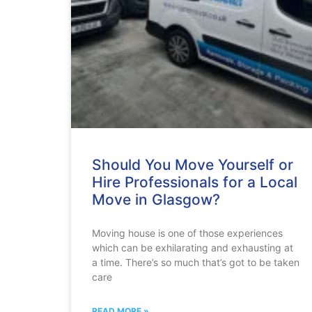
Should You Move Yourself or
Hire Professionals for a Local
Move in Glasgow?
Moving house is one of those experiences
which can be exhilarating and exhausting at
a time. There’s so much that’s got to be taken
care
READ MORE »