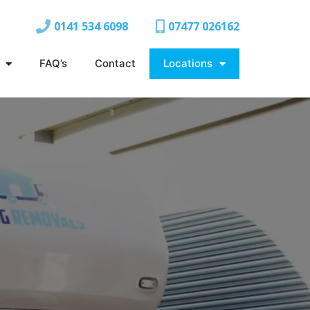
0141 534 6098
07477 026162
FAQ’s
Contact
Locations