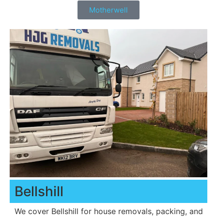
Motherwell
Bellshill
We cover Bellshill for house removals, packing, and