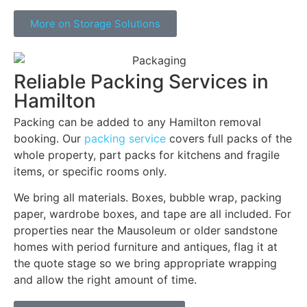
More on Storage Solutions
Reliable Packing Services in
Hamilton
Packing can be added to any Hamilton removal
booking. Our
packing service
covers full packs of the
whole property, part packs for kitchens and fragile
items, or specific rooms only.
We bring all materials. Boxes, bubble wrap, packing
paper, wardrobe boxes, and tape are all included. For
properties near the Mausoleum or older sandstone
homes with period furniture and antiques, flag it at
the quote stage so we bring appropriate wrapping
and allow the right amount of time.