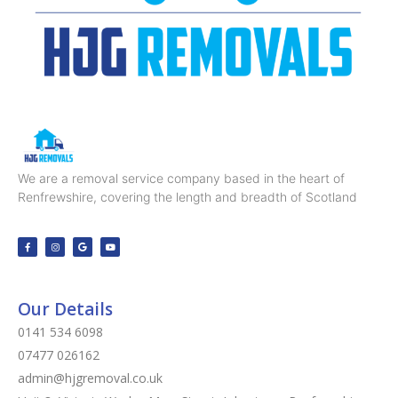
We are a removal service company based in the heart of
Renfrewshire, covering the length and breadth of Scotland
Our Details
0141 534 6098
07477 026162
admin@hjgremoval.co.uk