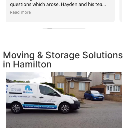
Moving & Storage Solutions
in Hamilton