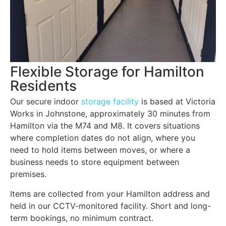
Flexible Storage for Hamilton
Residents
Our secure indoor
storage facility
is based at Victoria
Works in Johnstone, approximately 30 minutes from
Hamilton via the M74 and M8. It covers situations
where completion dates do not align, where you
need to hold items between moves, or where a
business needs to store equipment between
premises.
Items are collected from your Hamilton address and
held in our CCTV-monitored facility. Short and long-
term bookings, no minimum contract.