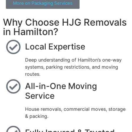
More on Packaging Services
Why Choose HJG Removals
in Hamilton?
Local Expertise
Deep understanding of Hamilton’s one-way
systems, parking restrictions, and moving
routes.
All-in-One Moving
Service
House removals, commercial moves, storage
& packing.