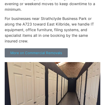
evening or weekend moves to keep downtime to a
minimum.
For businesses near Strathclyde Business Park or
along the A723 toward East Kilbride, we handle IT
equipment, office furniture, filing systems, and
specialist items all in one booking by the same
insured crew.
More on Commercial Removals