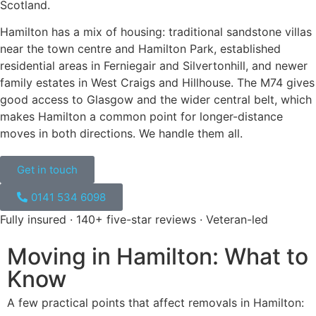
Scotland.
Hamilton has a mix of housing: traditional sandstone villas
near the town centre and Hamilton Park, established
residential areas in Ferniegair and Silvertonhill, and newer
family estates in West Craigs and Hillhouse. The M74 gives
good access to Glasgow and the wider central belt, which
makes Hamilton a common point for longer-distance
moves in both directions. We handle them all.
Get in touch
0141 534 6098​
Fully insured · 140+ five-star reviews · Veteran-led
Moving in Hamilton: What to
Know
A few practical points that affect
removals
in
Hamilton: