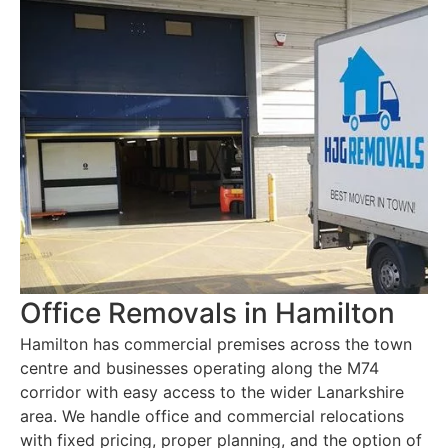
Office Removals in Hamilton
Hamilton has commercial premises across the town
centre and businesses operating along the M74
corridor with easy access to the wider Lanarkshire
area. We handle office and commercial relocations
with fixed pricing, proper planning, and the option of