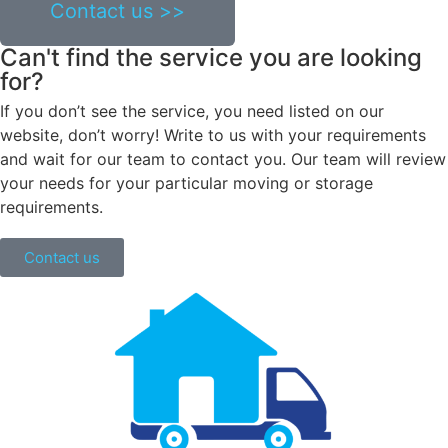
Contact us >>
Can't find the service you are looking
for?
If you don’t see the service, you need listed on our
website, don’t worry! Write to us with your requirements
and wait for our team to contact you. Our team will review
your needs for your particular moving or storage
requirements.
Contact us