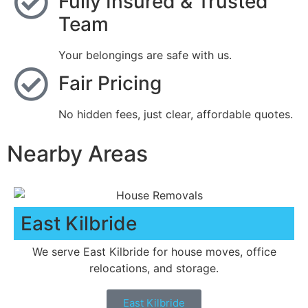
Fully Insured & Trusted
Team
Your belongings are safe with us.
Fair Pricing
No hidden fees, just clear, affordable quotes.
Nearby Areas
East Kilbride
We serve East Kilbride for house moves, office
relocations, and storage.
East Kilbride