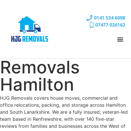
0141 534 6098
07477 026162
Removals
Hamilton
HJG Removals covers house moves, commercial and
office relocations, packing, and storage across Hamilton
and South Lanarkshire. We are a fully insured, veteran-led
team based in Renfrewshire, with over 140 five-star
reviews from families and businesses across the West of