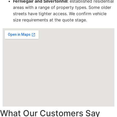
Ferniegair and Silvertonhill
: established residential
areas with a range of property types. Some older
streets have tighter access. We confirm vehicle
size requirements at the quote stage.
What Our Customers Say