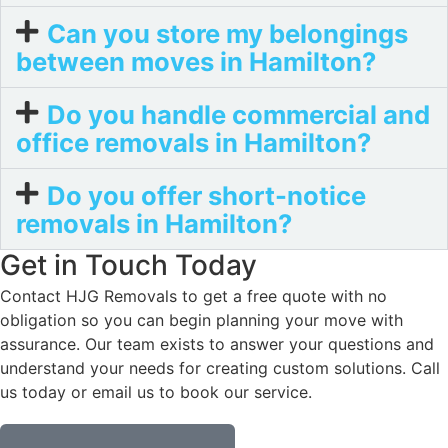
Can you store my belongings
between moves in Hamilton?
Do you handle commercial and
office removals in Hamilton?
Do you offer short-notice
removals in Hamilton?
Get in Touch Today
Contact HJG Removals to get a free quote with no
obligation so you can begin planning your move with
assurance. Our team exists to answer your questions and
understand your needs for creating custom solutions. Call
us today or email us to book our service.