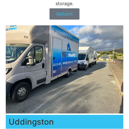
storage.
Bellshill
Uddingston