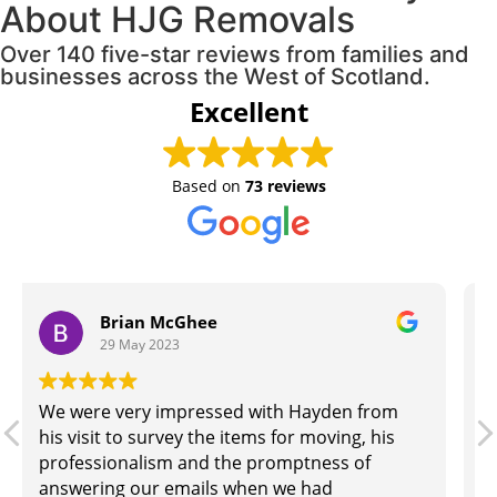
About HJG Removals
Over 140 five-star reviews from families and
businesses across the West of Scotland.
Excellent
Based on
73 reviews
Chris Mckenna
26 May 2023
Our move went very smoothly with these
guys, everything done on time, nothing
damaged.would recommend to anyone.