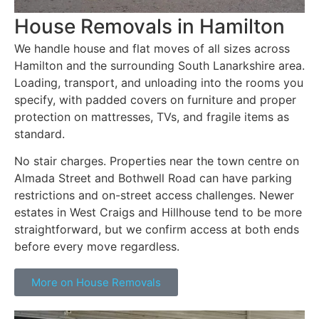
House Removals in Hamilton
We handle house and flat moves of all sizes across
Hamilton and the surrounding South Lanarkshire area.
Loading, transport, and unloading into the rooms you
specify, with padded covers on furniture and proper
protection on mattresses, TVs, and fragile items as
standard.
No stair charges. Properties near the town centre on
Almada Street and Bothwell Road can have parking
restrictions and on-street access challenges. Newer
estates in West Craigs and Hillhouse tend to be more
straightforward, but we confirm access at both ends
before every move regardless.
More on House Removals