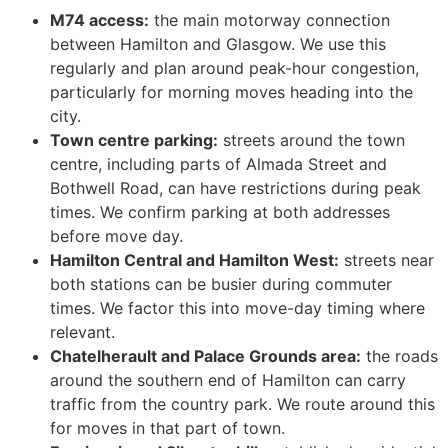
M74 access:
the main motorway connection
between Hamilton and Glasgow. We use this
regularly and plan around peak-hour congestion,
particularly for morning moves heading into the
city.
Town centre parking:
streets around the town
centre, including parts of Almada Street and
Bothwell Road, can have restrictions during peak
times. We confirm parking at both addresses
before move day.
Hamilton Central and Hamilton West:
streets near
both stations can be busier during commuter
times. We factor this into move-day timing where
relevant.
Chatelherault and Palace Grounds area:
the roads
around the southern end of Hamilton can carry
traffic from the country park. We route around this
for moves in that part of town.