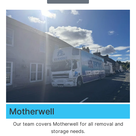
Motherwell
Our team covers Motherwell for all removal and
storage needs.