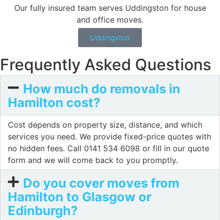
Our fully insured team serves Uddingston for house
and office moves.
Uddingston
Frequently Asked Questions
How much do removals in
Hamilton cost?
Cost depends on property size, distance, and which
services you need. We provide fixed-price quotes with
no hidden fees. Call 0141 534 6098 or fill in our quote
form and we will come back to you promptly.
Do you cover moves from
Hamilton to Glasgow or
Edinburgh?