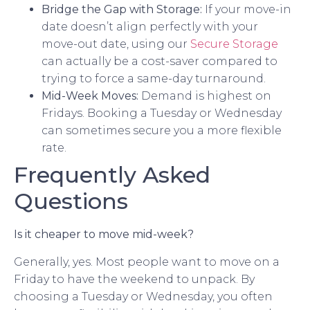
Bridge the Gap with Storage:
If your move-in
date doesn’t align perfectly with your
move-out date, using our
Secure Storage
can actually be a cost-saver compared to
trying to force a same-day turnaround.
Mid-Week Moves:
Demand is highest on
Fridays. Booking a Tuesday or Wednesday
can sometimes secure you a more flexible
rate.
Frequently Asked
Questions
Is it cheaper to move mid-week?
Generally, yes. Most people want to move on a
Friday to have the weekend to unpack. By
choosing a Tuesday or Wednesday, you often