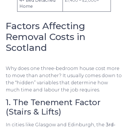
4+ Bed Detached
£1,400 – £2,000+
Home
Factors Affecting
Removal Costs in
Scotland
Why does one three-bedroom house cost more
to move than another? It usually comes down to
the “hidden” variables that determine how
much time and labour the job requires.
1. The Tenement Factor
(Stairs & Lifts)
In cities like Glasgow and Edinburgh, the
3rd-