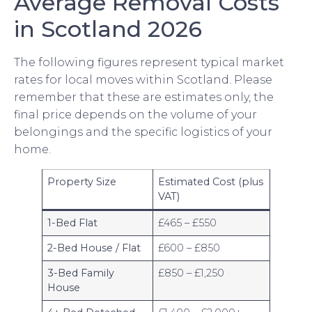
Average Removal Costs
in Scotland 2026
The following figures represent typical market
rates for local moves within Scotland. Please
remember that these are estimates only, the
final price depends on the volume of your
belongings and the specific logistics of your
home.
Property Size
Estimated Cost (plus
VAT)
1-Bed Flat
£465 – £550
2-Bed House / Flat
£600 – £850
3-Bed Family
£850 – £1,250
House