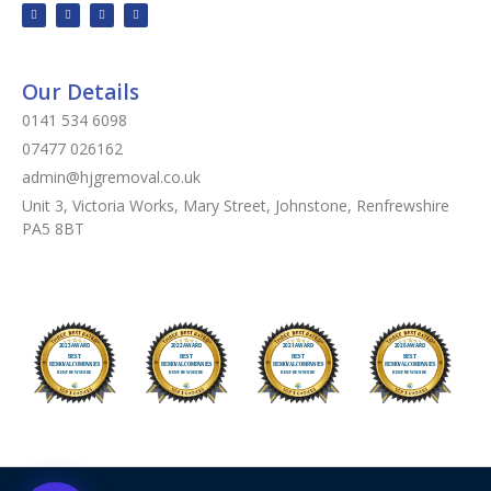
Our Details
0141 534 6098
07477 026162
admin@hjgremoval.co.uk
Unit 3, Victoria Works, Mary Street, Johnstone, Renfrewshire
PA5 8BT