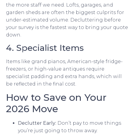
the more staff we need. Lofts, garages, and
garden sheds are often the biggest culprits for
under-estimated volume. Decluttering before
your survey is the fastest way to bring your quote
down.
4. Specialist Items
Items like grand pianos, American-style fridge-
freezers, or high-value antiques require
specialist padding and extra hands, which will
be reflected in the final cost.
How to Save on Your
2026 Move
Declutter Early:
Don’t pay to move things
you’re just going to throw away.