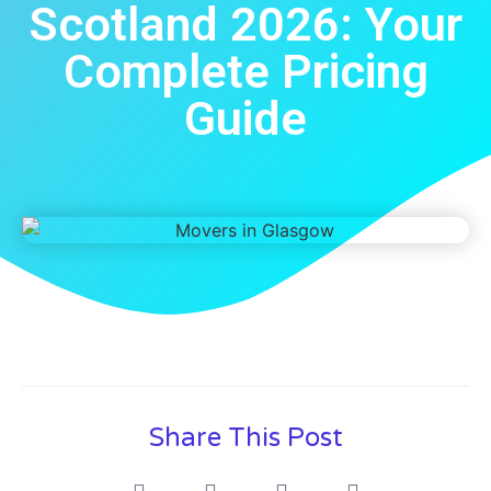
Scotland 2026: Your
Complete Pricing
Guide
Share This Post