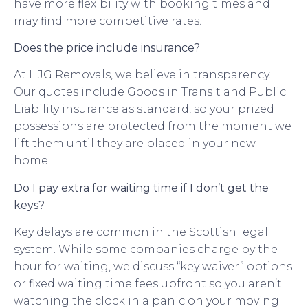
have more flexibility with booking times and
may find more competitive rates.
Does the price include insurance?
At HJG Removals, we believe in transparency.
Our quotes include Goods in Transit and Public
Liability insurance as standard, so your prized
possessions are protected from the moment we
lift them until they are placed in your new
home.
Do I pay extra for waiting time if I don’t get the
keys?
Key delays are common in the Scottish legal
system. While some companies charge by the
hour for waiting, we discuss “key waiver” options
or fixed waiting time fees upfront so you aren’t
watching the clock in a panic on your moving