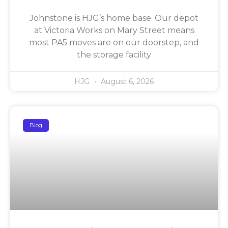
Johnstone is HJG’s home base. Our depot
at Victoria Works on Mary Street means
most PA5 moves are on our doorstep, and
the storage facility
HJG
August 6, 2026
Blog