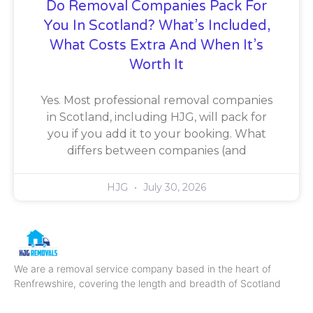
Do Removal Companies Pack For
You In Scotland? What’s Included,
What Costs Extra And When It’s
Worth It
Yes. Most professional removal companies
in Scotland, including HJG, will pack for
you if you add it to your booking. What
differs between companies (and
HJG
July 30, 2026
We are a removal service company based in the heart of
Renfrewshire, covering the length and breadth of Scotland