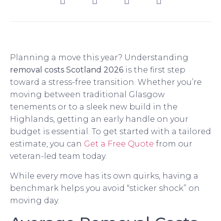
Planning a move this year? Understanding
removal costs Scotland 2026
is the first step
toward a stress-free transition. Whether you’re
moving between traditional Glasgow
tenements or to a sleek new build in the
Highlands, getting an early handle on your
budget is essential. To get started with a tailored
estimate, you can
Get a Free Quote
from our
veteran-led team today.
While every move has its own quirks, having a
benchmark helps you avoid “sticker shock” on
moving day.