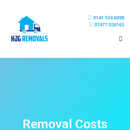
0141 534 6098
07477 026162
Removal Costs