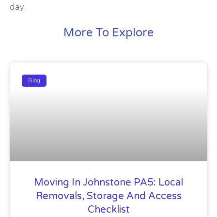
day.
More To Explore
Blog
Moving In Johnstone PA5: Local
Removals, Storage And Access
Checklist