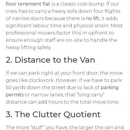
floor tenement flat
is a classic cost-bump. If our
crew has to carry a heavy sofa down four flights
of narrow stairs because there is
no lift
, it adds
significant labour time and physical strain. Most
professional movers factor this in upfront to
ensure enough staff are on-site to handle the
heavy lifting safely.
2. Distance to the Van
If we can park right at your front door, the move
goes like clockwork. However, if we have to park
50 yards down the street due to lack of
parking
permits
or narrow lanes, that “long carry”
distance can add hours to the total move time.
3. The Clutter Quotient
The more “stuff” you have, the larger the van and