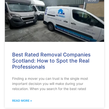
BLOG
Best Rated Removal Companies
Scotland: How to Spot the Real
Professionals
Finding a mover you can trust is the single most
important decision you will make during your
relocation. When you search for the best rated
READ MORE »