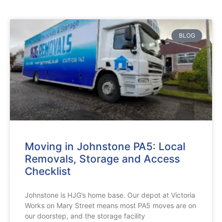
BLOG
Moving in Johnstone PA5: Local
Removals, Storage and Access
Checklist
Johnstone is HJG’s home base. Our depot at Victoria
Works on Mary Street means most PA5 moves are on
our doorstep, and the storage facility