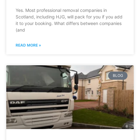
Yes. Most professional removal companies in
Scotland, including HJG, will pack for you if you add
it to your booking. What differs between companies
(and
READ MORE »
BLOG