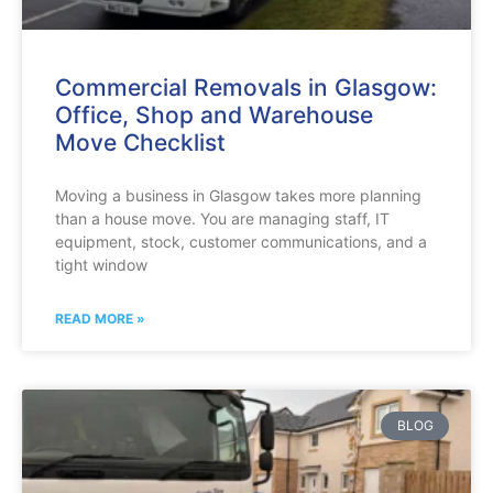
Commercial Removals in Glasgow:
Office, Shop and Warehouse
Move Checklist
Moving a business in Glasgow takes more planning
than a house move. You are managing staff, IT
equipment, stock, customer communications, and a
tight window
READ MORE »
BLOG