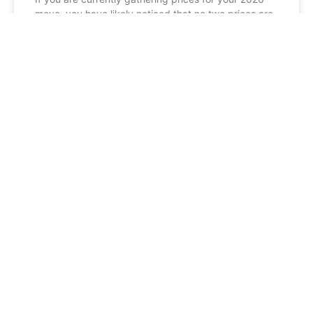
move, you have likely noticed that no two prices are
exactly the same. When you compare
READ MORE »
BLOG
Man and Van vs. Professional
Removals Scotland: Which Should