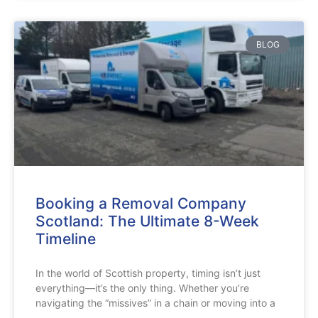
BLOG
Booking a Removal Company
Scotland: The Ultimate 8-Week
Timeline
In the world of Scottish property, timing isn’t just
everything—it’s the only thing. Whether you’re
navigating the “missives” in a chain or moving into a