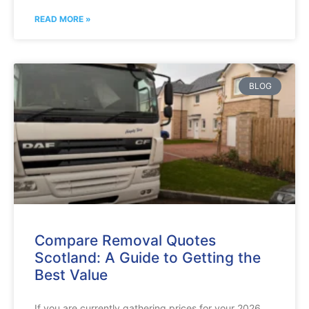
READ MORE »
BLOG
Compare Removal Quotes
Scotland: A Guide to Getting the
Best Value
If you are currently gathering prices for your 2026