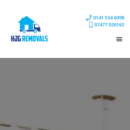
0141 534 6098
07477 026162