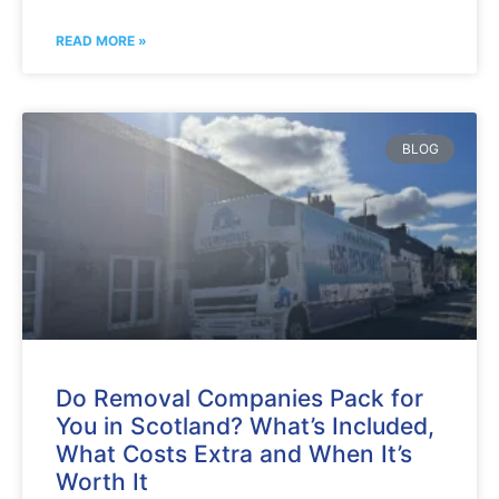
READ MORE »
BLOG
Do Removal Companies Pack for
You in Scotland? What’s Included,
What Costs Extra and When It’s
Worth It