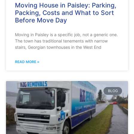
Moving House in Paisley: Parking,
Packing, Costs and What to Sort
Before Move Day
Moving in Paisley is a specific job, not a generic one.
The town has traditional tenements with narrow
stairs, Georgian townhouses in the West End
READ MORE »
BLOG