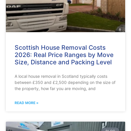
Scottish House Removal Costs
2026: Real Price Ranges by Move
Size, Distance and Packing Level
A local house removal in Scotland typically costs
between £350 and £2,500 depending on the size of
the property, how far you are moving, and
READ MORE »