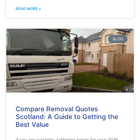
READ MORE »
BLOG
Compare Removal Quotes
Scotland: A Guide to Getting the
Best Value
If you are currently gathering prices for your 2026