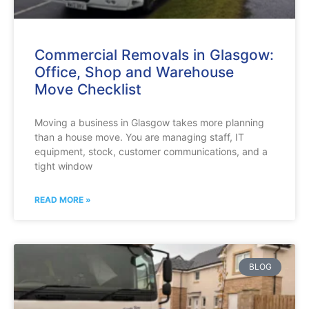
Commercial Removals in Glasgow:
Office, Shop and Warehouse
Move Checklist
Moving a business in Glasgow takes more planning
than a house move. You are managing staff, IT
equipment, stock, customer communications, and a
tight window
READ MORE »
BLOG