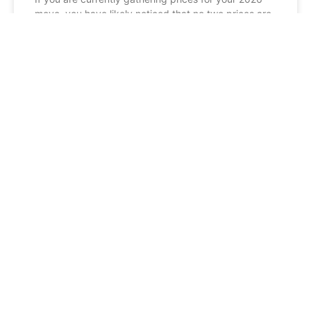
move, you have likely noticed that no two prices are
exactly the same. When you compare
READ MORE »
BLOG
Man and Van vs. Professional
Removals Scotland: Which Should