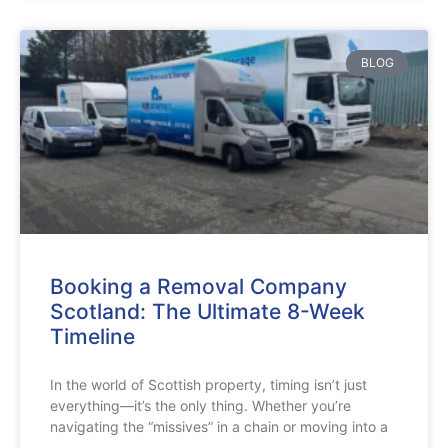
BLOG
Booking a Removal Company
Scotland: The Ultimate 8-Week
Timeline
In the world of Scottish property, timing isn’t just
everything—it’s the only thing. Whether you’re
navigating the “missives” in a chain or moving into a