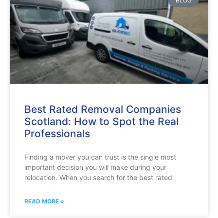
BLOG
Best Rated Removal Companies
Scotland: How to Spot the Real
Professionals
Finding a mover you can trust is the single most
important decision you will make during your
relocation. When you search for the best rated
READ MORE »