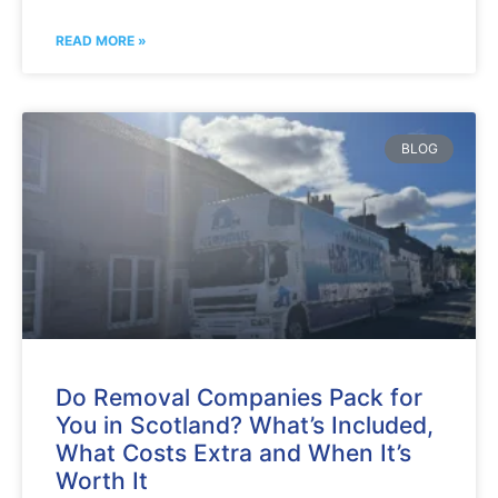
READ MORE »
BLOG
Do Removal Companies Pack for
You in Scotland? What’s Included,
What Costs Extra and When It’s
Worth It