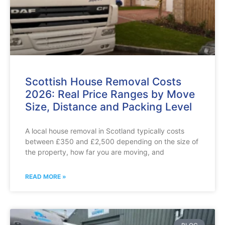
Scottish House Removal Costs
2026: Real Price Ranges by Move
Size, Distance and Packing Level
A local house removal in Scotland typically costs
between £350 and £2,500 depending on the size of
the property, how far you are moving, and
READ MORE »