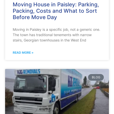
Moving House in Paisley: Parking,
Packing, Costs and What to Sort
Before Move Day
Moving in Paisley is a specific job, not a generic one.
The town has traditional tenements with narrow
stairs, Georgian townhouses in the West End
READ MORE »
BLOG