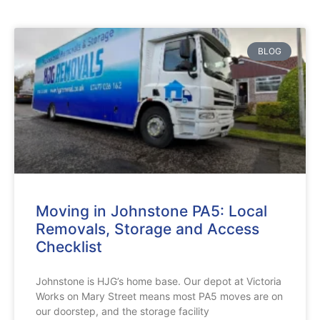
BLOG
Moving in Johnstone PA5: Local
Removals, Storage and Access
Checklist
Johnstone is HJG’s home base. Our depot at Victoria
Works on Mary Street means most PA5 moves are on
our doorstep, and the storage facility