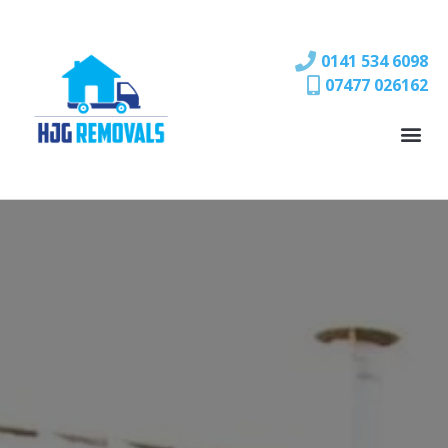
0141 534 6098
07477 026162