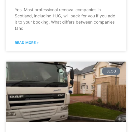
Yes. Most professional removal companies in
Scotland, including HJG, will pack for you if you add
it to your booking. What differs between companies
(and
READ MORE »
BLOG